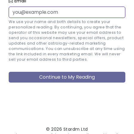
Email
We use your name and birth details to create your
personalized reading. By continuing, you agree that the
operator of this website may use your email address to
send you occasional newsletters, special offers, product
updates and other astrology-related marketing
communications. You can unsubscribe at any time using
the link included in every marketing email. We will never
sell your email address to third parties.
© 2026 Stardm Ltd