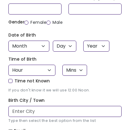
Gender
Female
Male
Date of Birth
Time of Birth
Time not Known
If you don't know it we will use 12:00 Noon.
Birth City / Town
Type then select the best option from the list