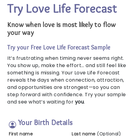
Try Love Life Forecast
Know when love is most likely to flow
your way
Try your Free Love Life Forecast Sample
It’s frustrating when timing never seems right.
You show up, make the effort… and still feel like
something is missing. Your Love Life Forecast
reveals the days when connection, attraction,
and opportunities are strongest—so you can
step forward with confidence. Try your sample
and see what’s waiting for
you
.
Your Birth Details
First name
Last name
(Optional)