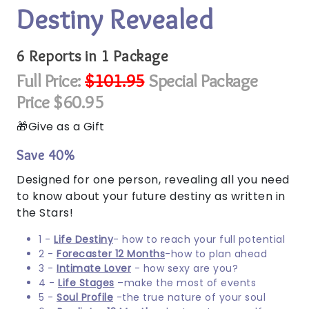
Destiny Revealed
6 Reports in 1 Package
Full Price:
$101.95
Special Package
Price $60.95
Give as a Gift
Save 40%
Designed for one person, revealing all you need
to know about your future destiny as written in
the Stars!
1 -
Life Destiny
- how to reach your full potential
2 -
Forecaster 12 Months
-how to plan ahead
3 -
Intimate Lover
- how sexy are you?
4 -
Life Stages
–make the most of events
5 -
Soul Profile
-the true nature of your soul