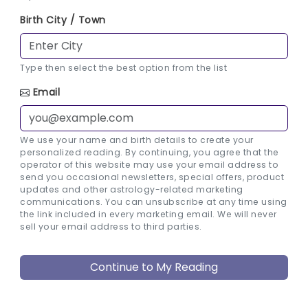
Birth City / Town
Type then select the best option from the list
Email
We use your name and birth details to create your
personalized reading. By continuing, you agree that the
operator of this website may use your email address to
send you occasional newsletters, special offers, product
updates and other astrology-related marketing
communications. You can unsubscribe at any time using
the link included in every marketing email. We will never
sell your email address to third parties.