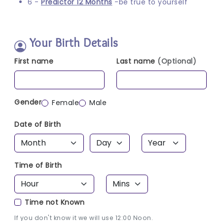
6 -
Predictor 12 Months
-be true to yourself
Your Birth Details
First name
Last name
(Optional)
Gender
Female
Male
Date of Birth
Time of Birth
Time not Known
If you don't know it we will use 12:00 Noon.