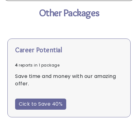
Other Packages
Career Potential
4
reports in 1 package
Save time and money with our amazing
offer.
Cick to Save 40%