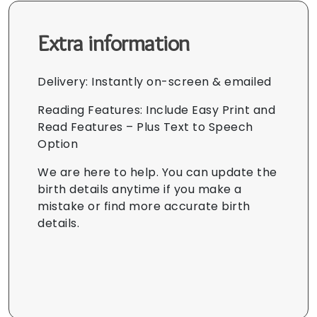
Extra information
Delivery: Instantly on-screen & emailed
Reading Features: Include Easy Print and
Read Features – Plus Text to Speech
Option
We are here to help. You can update the
birth details anytime if you make a
mistake or find more accurate birth
details.