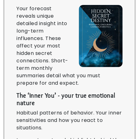
Your forecast
reveals unique
detailed insight into
long-term
influences. These
affect your most
hidden secret
connections. Short-
term monthly
summaries detail what you must
prepare for and expect.
The ‘Inner You’ - your true emotional
nature
Habitual patterns of behavior. Your inner
sensitivities and how you react to
situations.