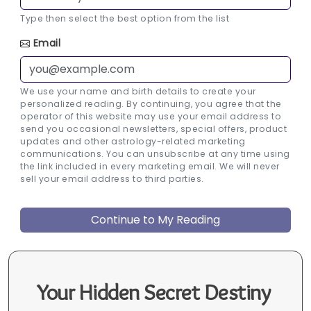
Type then select the best option from the list
Email
We use your name and birth details to create your
personalized reading. By continuing, you agree that the
operator of this website may use your email address to
send you occasional newsletters, special offers, product
updates and other astrology-related marketing
communications. You can unsubscribe at any time using
the link included in every marketing email. We will never
sell your email address to third parties.
Your Hidden Secret Destiny