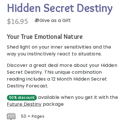
Hidden Secret Destiny
$16.95
Give as a Gift
Your True Emotional Nature
Shed light on your inner sensitivities and the
way you instinctively react to situations.
Discover a great deal more about your Hidden
Secret Destiny. This unique combination
reading includes a 12 Month Hidden Secret
Destiny Forecast.
available when you get it with the
50% discount
Future Destiny
package
50 + Pages