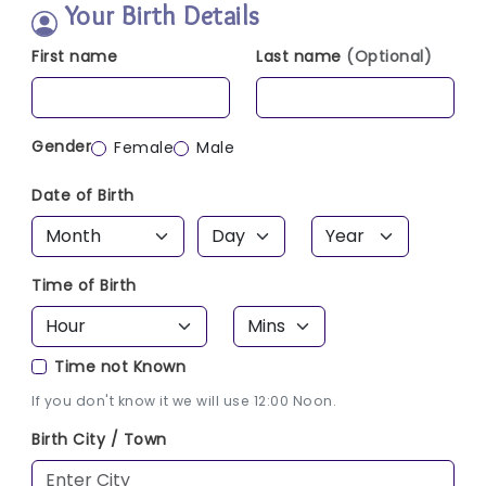
Your Birth Details
First name
Last name
(Optional)
Gender
Female
Male
Date of Birth
Time of Birth
Time not Known
If you don't know it we will use 12:00 Noon.
Birth City / Town