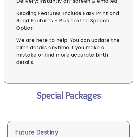
Delivery: Instantly on-screen & emailed
Reading Features: Include Easy Print and
Read Features – Plus Text to Speech
Option
We are here to help. You can update the
birth details anytime if you make a
mistake or find more accurate birth
details.
Special Packages
Future Destiny