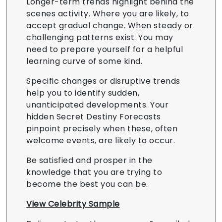
Longer-term trends highlight behind the
scenes activity. Where you are likely, to
accept gradual change. When steady or
challenging patterns exist. You may
need to prepare yourself for a helpful
learning curve of some kind.
Specific changes or disruptive trends
help you to identify sudden,
unanticipated developments. Your
hidden Secret Destiny Forecasts
pinpoint precisely when these, often
welcome events, are likely to occur.
Be satisfied and prosper in the
knowledge that you are trying to
become the best you can be.
View Celebrity Sample